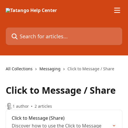
Skip to main content
Search for articles...
All Collections
Messaging
Click to Message / Share
Click to Message / Share
1 author
2 articles
Click to Message (Share)
Discover how to use the Click to Message