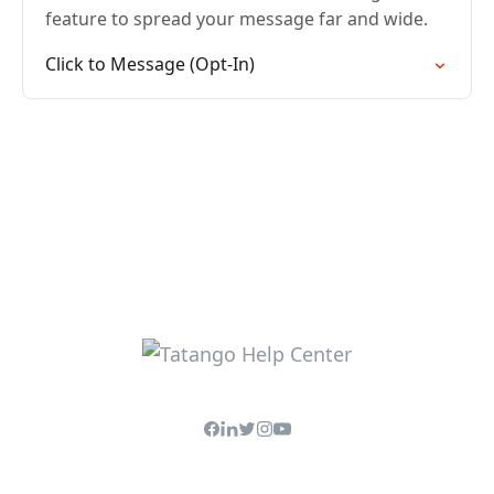
feature to spread your message far and wide.
Click to Message (Opt-In)