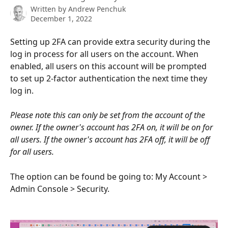
Written by
Andrew Penchuk
December 1, 2022
Setting up 2FA can provide extra security during the 
log in process for all users on the account. When 
enabled, all users on this account will be prompted 
to set up 2-factor authentication the next time they 
log in.
Please note this can only be set from the account of the 
owner. If the owner's account has 2FA on, it will be on for 
all users. If the owner's account has 2FA off, it will be off 
for all users.
The option can be found be going to: My Account > 
Admin Console > Security.  