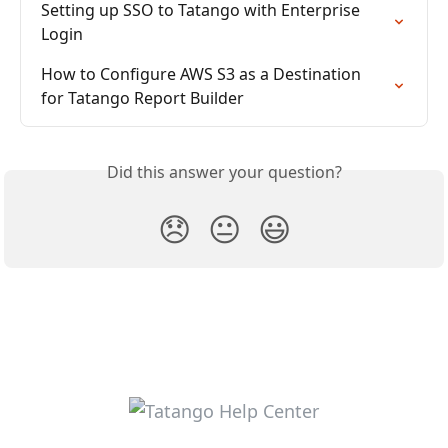
Setting up SSO to Tatango with Enterprise 
Login
How to Configure AWS S3 as a Destination 
for Tatango Report Builder
Did this answer your question?
😞
😐
😃