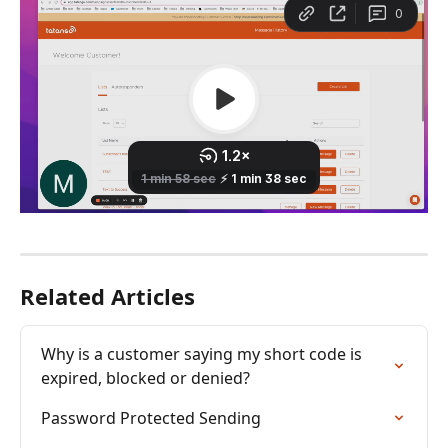
Related Articles
Why is a customer saying my short code is 
expired, blocked or denied?
Password Protected Sending