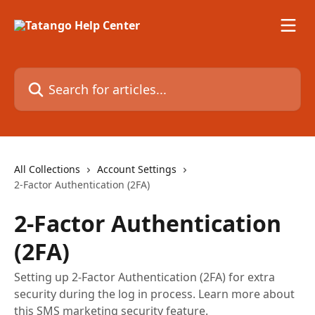
Skip to main content
Search for articles...
All Collections
Account Settings
2-Factor Authentication (2FA)
2-Factor Authentication
(2FA)
Setting up 2-Factor Authentication (2FA) for extra
security during the log in process. Learn more about
this SMS marketing security feature.