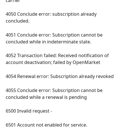
carrier 
4050 Conclude error: subscription already 
concluded. 
4051 Conclude error: Subscription cannot be 
concluded while in indeterminate state. 
4052 Transaction failed: Received notification of 
account deactivation; failed by OpenMarket 
4054 Renewal error: Subscription already revoked 
4055 Conclude error: Subscription cannot be 
concluded while a renewal is pending 
6500 Invalid request - 
6501 Account not enabled for service. 