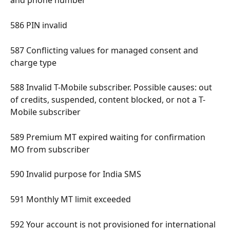
and phone number 
586 PIN invalid 
587 Conflicting values for managed consent and 
charge type 
588 Invalid T-Mobile subscriber. Possible causes: out 
of credits, suspended, content blocked, or not a T-
Mobile subscriber 
589 Premium MT expired waiting for confirmation 
MO from subscriber 
590 Invalid purpose for India SMS 
591 Monthly MT limit exceeded 
592 Your account is not provisioned for international 