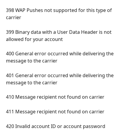
398 WAP Pushes not supported for this type of 
carrier 
399 Binary data with a User Data Header is not 
allowed for your account 
400 General error occurred while delivering the 
message to the carrier 
401 General error occurred while delivering the 
message to the carrier 
410 Message recipient not found on carrier 
411 Message recipient not found on carrier 
420 Invalid account ID or account password 