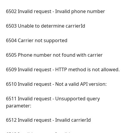
6502 Invalid request - Invalid phone number 
6503 Unable to determine carrierId 
6504 Carrier not supported 
6505 Phone number not found with carrier 
6509 Invalid request - HTTP method is not allowed. 
6510 Invalid request - Not a valid API version: 
6511 Invalid request - Unsupported query 
parameter: 
6512 Invalid request - Invalid carrierId 