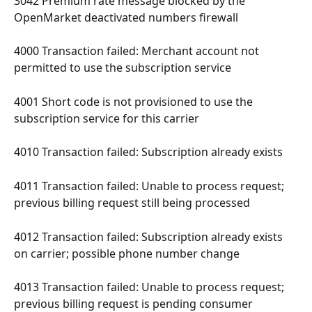
3042 Premium rate message blocked by the 
OpenMarket deactivated numbers firewall 
4000 Transaction failed: Merchant account not 
permitted to use the subscription service 
4001 Short code is not provisioned to use the 
subscription service for this carrier 
4010 Transaction failed: Subscription already exists 
4011 Transaction failed: Unable to process request; 
previous billing request still being processed 
4012 Transaction failed: Subscription already exists 
on carrier; possible phone number change 
4013 Transaction failed: Unable to process request; 
previous billing request is pending consumer 