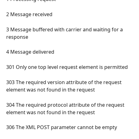
2 Message received 
3 Message buffered with carrier and waiting for a 
response 
4 Message delivered 
301 Only one top level request element is permitted 
303 The required version attribute of the request 
element was not found in the request 
304 The required protocol attribute of the request 
element was not found in the request 
306 The XML POST parameter cannot be empty 