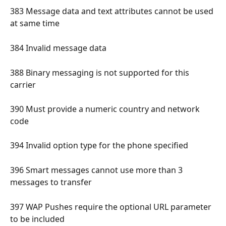
383 Message data and text attributes cannot be used 
at same time 
384 Invalid message data 
388 Binary messaging is not supported for this 
carrier 
390 Must provide a numeric country and network 
code 
394 Invalid option type for the phone specified 
396 Smart messages cannot use more than 3 
messages to transfer 
397 WAP Pushes require the optional URL parameter 
to be included 