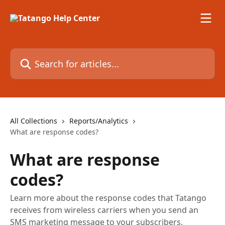
Skip to main content
Search for articles...
All Collections
Reports/Analytics
What are response codes?
What are response
codes?
Learn more about the response codes that Tatango
receives from wireless carriers when you send an
SMS marketing message to your subscribers.