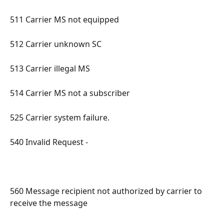
511 Carrier MS not equipped 
512 Carrier unknown SC 
513 Carrier illegal MS 
514 Carrier MS not a subscriber 
525 Carrier system failure. 
540 Invalid Request - 
560 Message recipient not authorized by carrier to 
receive the message 