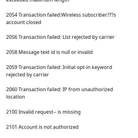
2054 Transaction failed:Wireless subscriber???s 
account closed 
2056 Transaction failed: List rejected by carrier 
2058 Message text id is null or invalid 
2059 Transaction failed: Initial opt-in keyword 
rejected by carrier 
2060 Transaction failed: IP from unauthorized 
location 
2100 Invalid request-- is missing 
2101 Account is not authorized 