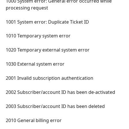
1000 System error: General error occurred while 
processing request 
1001 System error: Duplicate Ticket ID 
1010 Temporary system error 
1020 Temporary external system error 
1030 External system error 
2001 Invalid subscription authentication 
2002 Subscriber/account ID has been de-activated 
2003 Subscriber/account ID has been deleted 
2010 General billing error 