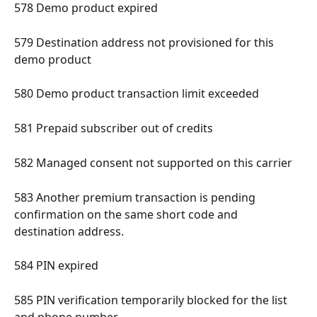
578 Demo product expired 
579 Destination address not provisioned for this 
demo product 
580 Demo product transaction limit exceeded 
581 Prepaid subscriber out of credits 
582 Managed consent not supported on this carrier 
583 Another premium transaction is pending 
confirmation on the same short code and 
destination address. 
584 PIN expired 
585 PIN verification temporarily blocked for the list 