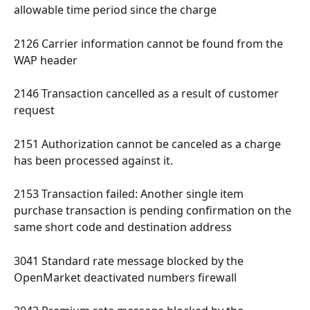
allowable time period since the charge 
2126 Carrier information cannot be found from the 
WAP header 
2146 Transaction cancelled as a result of customer 
request 
2151 Authorization cannot be canceled as a charge 
has been processed against it. 
2153 Transaction failed: Another single item 
purchase transaction is pending confirmation on the 
same short code and destination address 
3041 Standard rate message blocked by the 
OpenMarket deactivated numbers firewall 