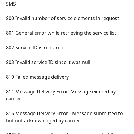
SMS 
800 Invalid number of service elements in request 
801 General error while retrieving the service list 
802 Service ID is required 
803 Invalid service ID since it was null 
810 Failed message delivery 
811 Message Delivery Error: Message expired by 
carrier 
815 Message Delivery Error - Message submitted to 
but not acknowledged by carrier 