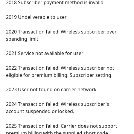
2018 Subscriber payment method is invalid 
2019 Undeliverable to user 
2020 Transaction failed: Wireless subscriber over 
spending limit 
2021 Service not available for user 
2022 Transaction failed: Wireless subscriber not 
eligible for premium billing: Subscriber setting 
2023 User not found on carrier network 
2024 Transaction failed: Wireless subscriber's 
account suspended or locked. 
2025 Transaction failed: Carrier does not support 
premium billing with the supplied short code 