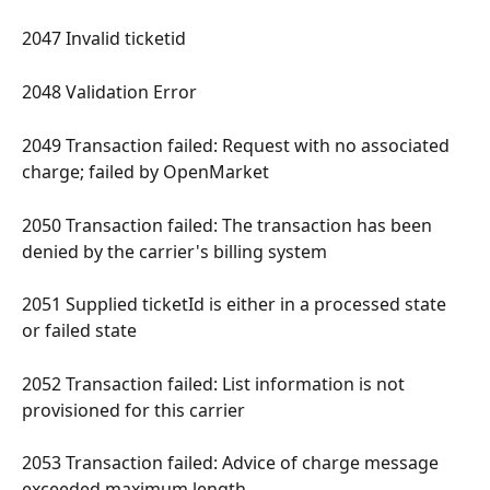
2047 Invalid ticketid 
2048 Validation Error 
2049 Transaction failed: Request with no associated 
charge; failed by OpenMarket 
2050 Transaction failed: The transaction has been 
denied by the carrier's billing system 
2051 Supplied ticketId is either in a processed state 
or failed state 
2052 Transaction failed: List information is not 
provisioned for this carrier 
2053 Transaction failed: Advice of charge message 
exceeded maximum length 