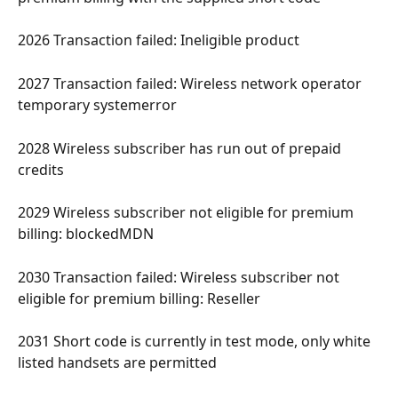
2026 Transaction failed: Ineligible product 
2027 Transaction failed: Wireless network operator 
temporary systemerror 
2028 Wireless subscriber has run out of prepaid 
credits 
2029 Wireless subscriber not eligible for premium 
billing: blockedMDN 
2030 Transaction failed: Wireless subscriber not 
eligible for premium billing: Reseller 
2031 Short code is currently in test mode, only white 
listed handsets are permitted 