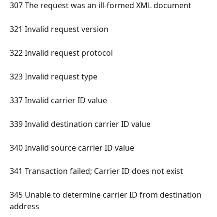
307 The request was an ill-formed XML document 
321 Invalid request version 
322 Invalid request protocol 
323 Invalid request type 
337 Invalid carrier ID value 
339 Invalid destination carrier ID value 
340 Invalid source carrier ID value 
341 Transaction failed; Carrier ID does not exist 
345 Unable to determine carrier ID from destination 
address 