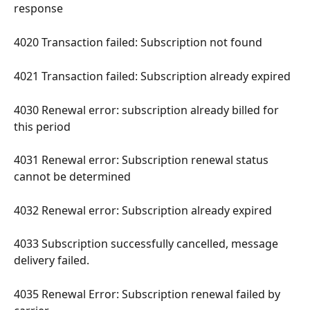
response 
4020 Transaction failed: Subscription not found 
4021 Transaction failed: Subscription already expired 
4030 Renewal error: subscription already billed for 
this period 
4031 Renewal error: Subscription renewal status 
cannot be determined 
4032 Renewal error: Subscription already expired 
4033 Subscription successfully cancelled, message 
delivery failed. 
4035 Renewal Error: Subscription renewal failed by 