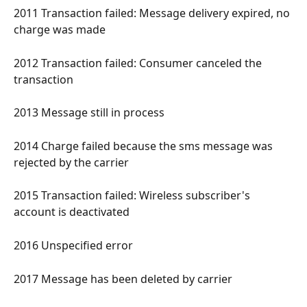
2011 Transaction failed: Message delivery expired, no 
charge was made 
2012 Transaction failed: Consumer canceled the 
transaction 
2013 Message still in process 
2014 Charge failed because the sms message was 
rejected by the carrier 
2015 Transaction failed: Wireless subscriber's 
account is deactivated 
2016 Unspecified error 
2017 Message has been deleted by carrier 