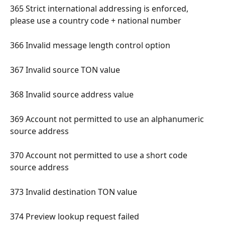
365 Strict international addressing is enforced, 
please use a country code + national number 
366 Invalid message length control option 
367 Invalid source TON value 
368 Invalid source address value 
369 Account not permitted to use an alphanumeric 
source address 
370 Account not permitted to use a short code 
source address 
373 Invalid destination TON value 
374 Preview lookup request failed 