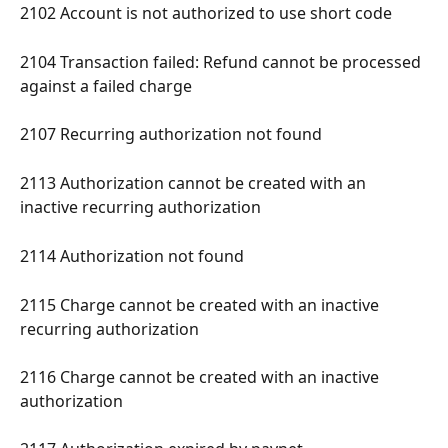
2102 Account is not authorized to use short code 
2104 Transaction failed: Refund cannot be processed 
against a failed charge 
2107 Recurring authorization not found 
2113 Authorization cannot be created with an 
inactive recurring authorization 
2114 Authorization not found 
2115 Charge cannot be created with an inactive 
recurring authorization 
2116 Charge cannot be created with an inactive 
authorization 