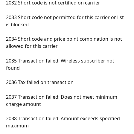
2032 Short code is not certified on carrier 
2033 Short code not permitted for this carrier or list 
is blocked 
2034 Short code and price point combination is not 
allowed for this carrier 
2035 Transaction failed: Wireless subscriber not 
found 
2036 Tax failed on transaction 
2037 Transaction failed: Does not meet minimum 
charge amount 
2038 Transaction failed: Amount exceeds specified 
maximum 