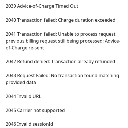
2039 Advice-of-Charge Timed Out 
2040 Transaction failed: Charge duration exceeded 
2041 Transaction failed: Unable to process request; 
previous billing request still being processed; Advice-
of-Charge re-sent 
2042 Refund denied: Transaction already refunded 
2043 Request Failed: No transaction found matching 
provided data 
2044 Invalid URL 
2045 Carrier not supported 
2046 Invalid sessionId 