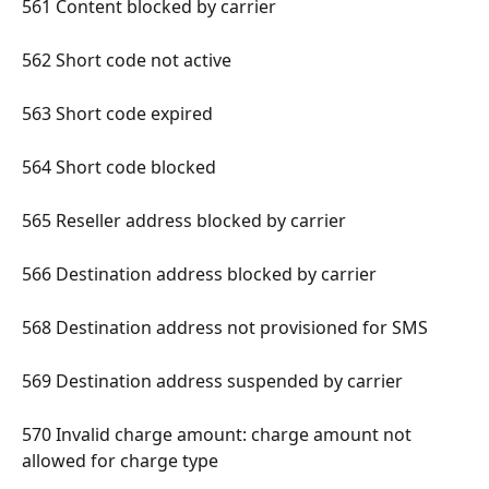
561 Content blocked by carrier 
562 Short code not active 
563 Short code expired 
564 Short code blocked 
565 Reseller address blocked by carrier 
566 Destination address blocked by carrier 
568 Destination address not provisioned for SMS 
569 Destination address suspended by carrier 
570 Invalid charge amount: charge amount not 
allowed for charge type 