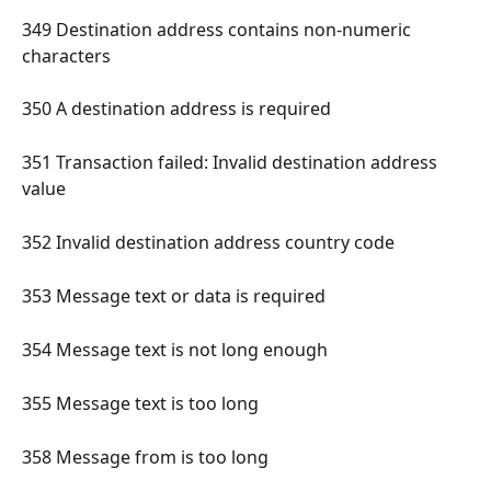
349 Destination address contains non-numeric 
characters 
350 A destination address is required 
351 Transaction failed: Invalid destination address 
value 
352 Invalid destination address country code 
353 Message text or data is required 
354 Message text is not long enough 
355 Message text is too long 
358 Message from is too long 