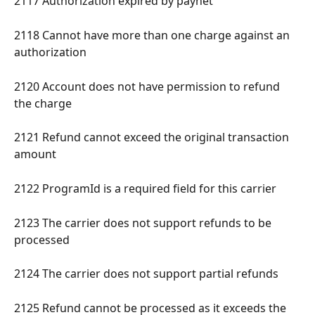
2117 Authorization expired by paynet 
2118 Cannot have more than one charge against an 
authorization 
2120 Account does not have permission to refund 
the charge 
2121 Refund cannot exceed the original transaction 
amount 
2122 ProgramId is a required field for this carrier 
2123 The carrier does not support refunds to be 
processed 
2124 The carrier does not support partial refunds 
2125 Refund cannot be processed as it exceeds the 