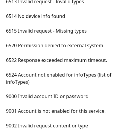
6513 Invalid request - Invalid types 
6514 No device info found 
6515 Invalid request - Missing types 
6520 Permission denied to external system. 
6522 Response exceeded maximum timeout. 
6524 Account not enabled for infoTypes (list of 
infoTypes) 
9000 Invalid account ID or password 
9001 Account is not enabled for this service. 
9002 Invalid request content or type 