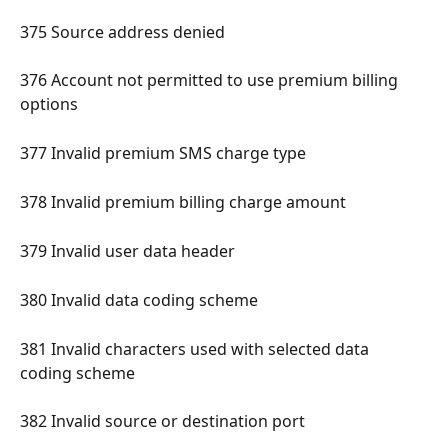
375 Source address denied 
376 Account not permitted to use premium billing 
options 
377 Invalid premium SMS charge type 
378 Invalid premium billing charge amount 
379 Invalid user data header 
380 Invalid data coding scheme 
381 Invalid characters used with selected data 
coding scheme 
382 Invalid source or destination port 