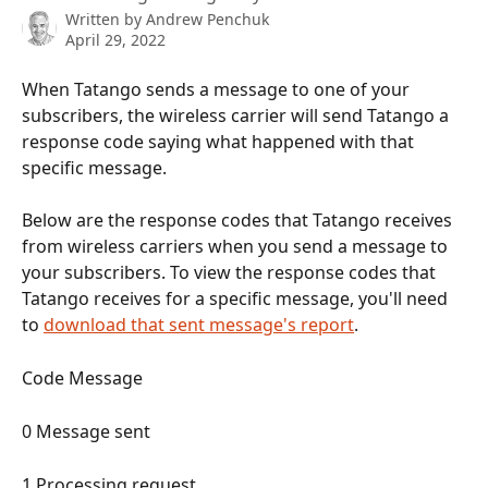
Written by
Andrew Penchuk
April 29, 2022
When Tatango sends a message to one of your 
subscribers, the wireless carrier will send Tatango a 
response code saying what happened with that 
specific message.
Below are the response codes that Tatango receives 
from wireless carriers when you send a message to 
your subscribers. To view the response codes that 
Tatango receives for a specific message, you'll need 
to 
download that sent message's report
.
Code Message 
0 Message sent 
1 Processing request 