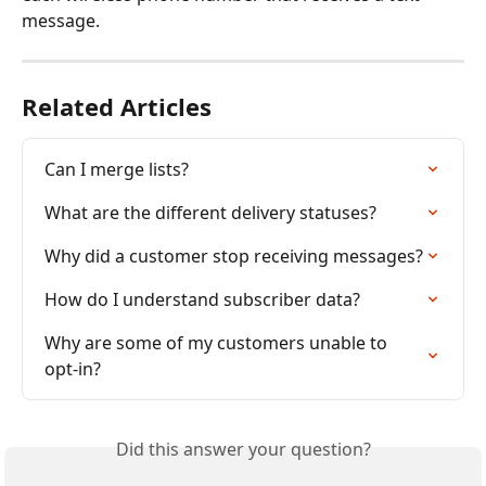
message. 
Related Articles
Can I merge lists?
What are the different delivery statuses?
Why did a customer stop receiving messages?
How do I understand subscriber data?
Why are some of my customers unable to 
opt-in?
Did this answer your question?