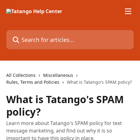
Skip to main content
Search for articles...
All Collections
Miscellaneous
Rules, Terms and Policies
What is Tatango's SPAM policy?
What is Tatango's SPAM
policy?
Learn more about Tatango's SPAM policy for text
message marketing, and find out why it is so
important to have this policy in place.