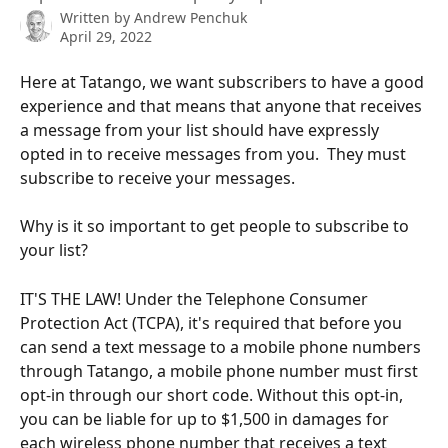
Written by
Andrew Penchuk
April 29, 2022
Here at Tatango, we want subscribers to have a good 
experience and that means that anyone that receives 
a message from your list should have expressly 
opted in to receive messages from you.  They must 
subscribe to receive your messages.
Why is it so important to get people to subscribe to 
your list?
IT'S THE LAW! Under the Telephone Consumer 
Protection Act (TCPA), it's required that before you 
can send a text message to a mobile phone numbers 
through Tatango, a mobile phone number must first 
opt-in through our short code. Without this opt-in, 
you can be liable for up to $1,500 in damages for 
each wireless phone number that receives a text 