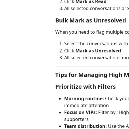
Click 
Mark as Read
All selected conversations a
Bulk Mark as Unresolved
When you need to flag multiple co
Select the conversations wit
Click 
Mark as Unresolved
All selected conversations mo
Tips for Managing High 
Prioritize with Filters
Morning routine:
 Check your
immediate attention
Focus on VIPs:
 Filter by "Hig
supporters
Team distribution:
 Use the 