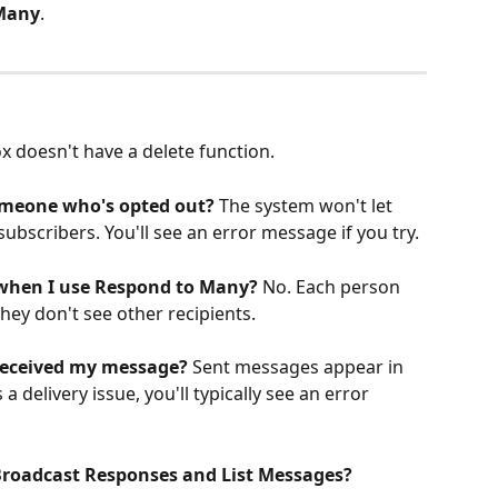
Many
.
ox doesn't have a delete function.
omeone who's opted out?
 The system won't let 
bscribers. You'll see an error message if you try.
 when I use Respond to Many?
 No. Each person 
ey don't see other recipients.
received my message?
 Sent messages appear in 
a delivery issue, you'll typically see an error 
Broadcast Responses and List Messages?