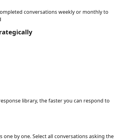
completed conversations weekly or monthly to 
d
ategically
sponse library, the faster you can respond to 
 one by one. Select all conversations asking the 