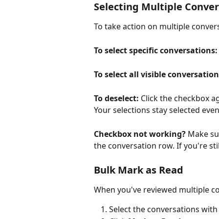
Selecting Multiple Conve
To take action on multiple conver
To select specific conversations:
To select all visible conversation
To deselect:
 Click the checkbox a
Your selections stay selected even
Checkbox not working?
 Make sur
the conversation row. If you're sti
Bulk Mark as Read
When you've reviewed multiple co
Select the conversations wit