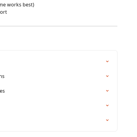
ome works best)
port
ns
es