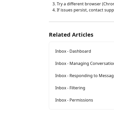
Try a different browser (Chr
If issues persist, contact sup
Related Articles
Inbox - Dashboard
Inbox - Managing Conversatio
Inbox - Responding to Messag
Inbox - Filtering
Inbox - Permissions