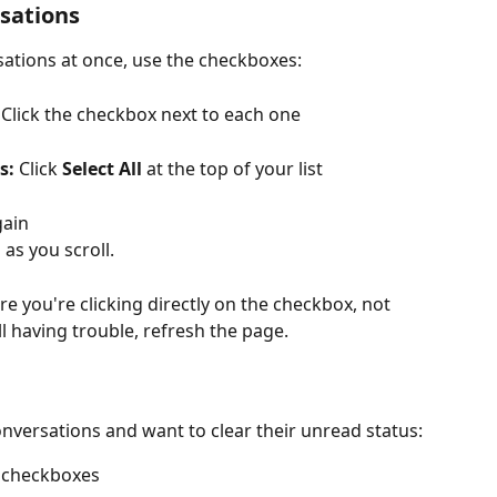
rsations
sations at once, use the checkboxes:
 Click the checkbox next to each one
s:
 Click 
Select All
 at the top of your list
gain
 as you scroll.
e you're clicking directly on the checkbox, not 
ll having trouble, refresh the page.
nversations and want to clear their unread status:
h checkboxes