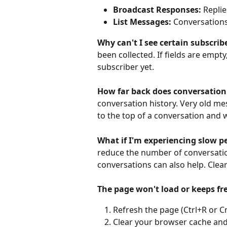
Broadcast Responses:
 Repli
List Messages:
 Conversations
Why can't I see certain subscri
been collected. If fields are empty
subscriber yet.
How far back does conversation
conversation history. Very old m
to the top of a conversation and w
What if I'm experiencing slow 
reduce the number of conversatio
conversations can also help. Cle
The page won't load or keeps f
Refresh the page (Ctrl+R or 
Clear your browser cache and