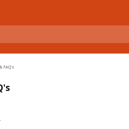
 & FAQ's
Q's
y