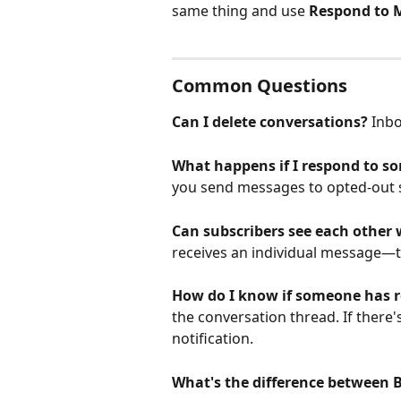
same thing and use 
Respond to 
Common Questions
Can I delete conversations?
 Inb
What happens if I respond to s
you send messages to opted-out su
Can subscribers see each other
receives an individual message—th
How do I know if someone has 
the conversation thread. If there's 
notification.
What's the difference between 