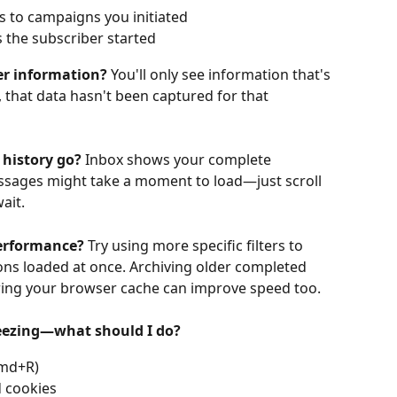
es to campaigns you initiated
 the subscriber started
ber information?
 You'll only see information that's 
, that data hasn't been captured for that 
 history go?
 Inbox shows your complete 
essages might take a moment to load—just scroll 
ait.
performance?
 Try using more specific filters to 
ns loaded at once. Archiving older completed 
aring your browser cache can improve speed too.
reezing—what should I do?
Cmd+R)
 cookies