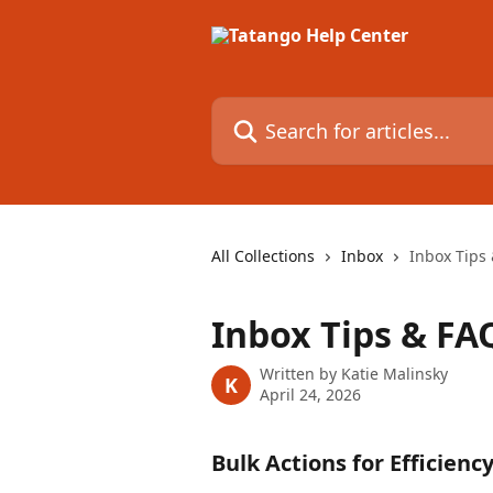
Skip to main content
Search for articles...
All Collections
Inbox
Inbox Tips
Inbox Tips & FA
Written by
Katie Malinsky
K
April 24, 2026
Bulk Actions for Efficienc