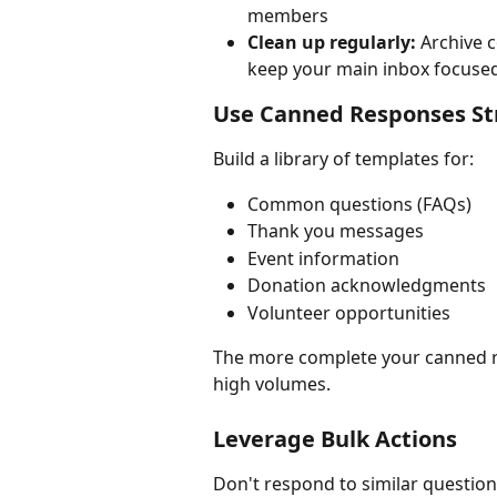
members
Clean up regularly:
 Archive 
keep your main inbox focuse
Use Canned Responses Str
Build a library of templates for:
Common questions (FAQs)
Thank you messages
Event information
Donation acknowledgments
Volunteer opportunities
The more complete your canned re
high volumes.
Leverage Bulk Actions
Don't respond to similar questions