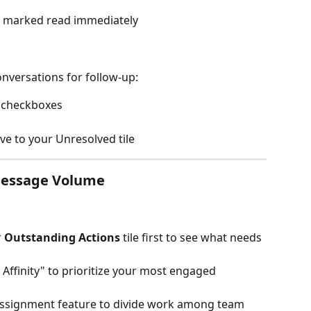
re marked read immediately
nversations for follow-up:
h checkboxes
ve to your Unresolved tile
Message Volume
 
Outstanding Actions
 tile first to see what needs 
h Affinity" to prioritize your most engaged 
Assignment feature to divide work among team 