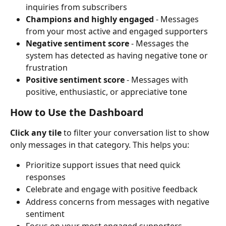
inquiries from subscribers
Champions and highly engaged
 - Messages 
from your most active and engaged supporters
Negative sentiment score
 - Messages the 
system has detected as having negative tone or 
frustration
Positive sentiment score
 - Messages with 
positive, enthusiastic, or appreciative tone
How to Use the Dashboard
Click any tile
 to filter your conversation list to show 
only messages in that category. This helps you:
Prioritize support issues that need quick 
responses
Celebrate and engage with positive feedback
Address concerns from messages with negative 
sentiment
Focus on your most engaged supporters