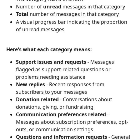
Number of 
unread
 messages in that category
Total
 number of messages in that category
A visual progress bar indicating the proportion 
of unread messages
Here's what each category means:
Support issues and requests
 - Messages 
flagged as support-related questions or 
problems needing assistance
New replies
 - Recent responses from 
subscribers to your messages
Donation related
 - Conversations about 
donations, giving, or fundraising
Communication preferences related
 - 
Messages about subscription preferences, opt-
outs, or communication settings
Questions and information requests
 - General 