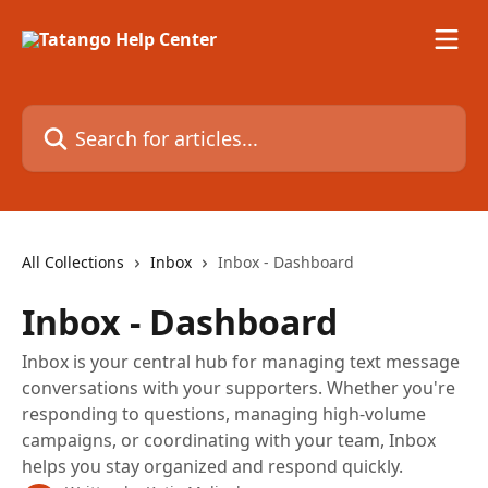
Skip to main content
Search for articles...
All Collections
Inbox
Inbox - Dashboard
Inbox - Dashboard
Inbox is your central hub for managing text message
conversations with your supporters. Whether you're
responding to questions, managing high-volume
campaigns, or coordinating with your team, Inbox
helps you stay organized and respond quickly.