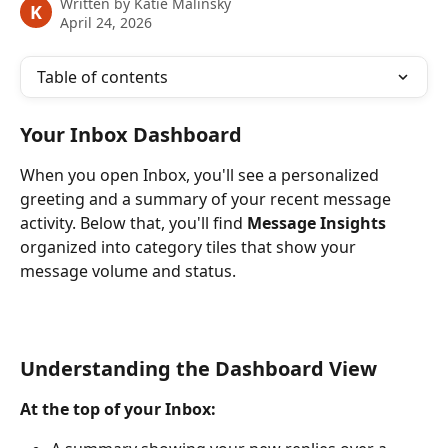
Written by
Katie Malinsky
K
April 24, 2026
Table of contents
Your Inbox Dashboard
When you open Inbox, you'll see a personalized 
greeting and a summary of your recent message 
activity. Below that, you'll find 
Message Insights
organized into category tiles that show your 
message volume and status.
Understanding the Dashboard View
At the top of your Inbox: