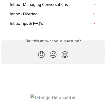
Inbox - Managing Conversations
Inbox - Filtering
Inbox Tips & FAQ's
Did this answer your question?
😞
😐
😃