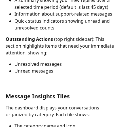
A summary showing your new replies over a 
selected time period (default is last 45 days)
Information about support-related messages
Quick status indicators showing unread and 
unresolved counts
Outstanding Actions
 (top right sidebar): This 
section highlights items that need your immediate 
attention, showing:
Unresolved messages
Unread messages
Message Insights Tiles
The dashboard displays your conversations 
organized by category. Each tile shows:
The category name and icon