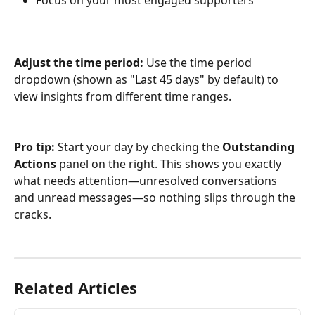
Adjust the time period:
 Use the time period 
dropdown (shown as "Last 45 days" by default) to 
view insights from different time ranges.
Pro tip:
 Start your day by checking the 
Outstanding 
Actions
 panel on the right. This shows you exactly 
what needs attention—unresolved conversations 
and unread messages—so nothing slips through the 
cracks.
Related Articles