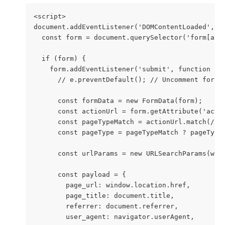
<script>
document.addEventListener('DOMContentLoaded', f
  const form = document.querySelector('form[act
  if (form) {
    form.addEventListener('submit', function (e
      // e.preventDefault(); // Uncomment for t
      const formData = new FormData(form);
      const actionUrl = form.getAttribute('acti
      const pageTypeMatch = actionUrl.match(/pa
      const pageType = pageTypeMatch ? pageType
      const urlParams = new URLSearchParams(win
      const payload = {
        page_url: window.location.href,
        page_title: document.title,
        referrer: document.referrer,
        user_agent: navigator.userAgent,