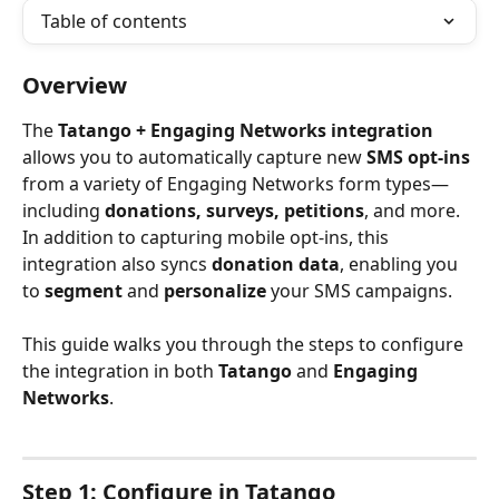
Table of contents
Overview
The 
Tatango + Engaging Networks integration
allows you to automatically capture new 
SMS opt-ins
from a variety of Engaging Networks form types—
including 
donations, surveys, petitions
, and more. 
In addition to capturing mobile opt-ins, this 
integration also syncs 
donation data
, enabling you 
to 
segment
 and 
personalize
 your SMS campaigns.
This guide walks you through the steps to configure 
the integration in both 
Tatango
 and 
Engaging 
Networks
.
Step 1: Configure in Tatango