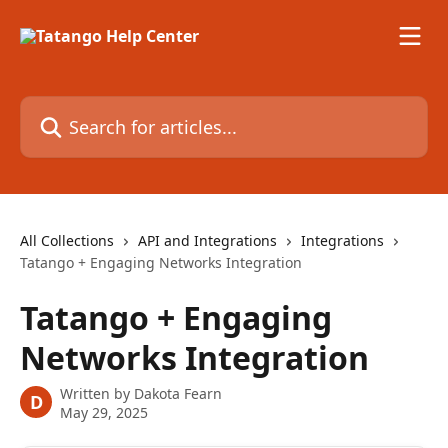
Skip to main content
Search for articles...
All Collections
API and Integrations
Integrations
Tatango + Engaging Networks Integration
Tatango + Engaging
Networks Integration
Written by
Dakota Fearn
D
May 29, 2025