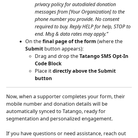
privacy policy for autodialed donation 
messages from [Your Organization] to the 
phone number you provide. No consent 
required to buy. Reply HELP for help, STOP to 
end. Msg & data rates may apply.”
On the 
final page of the form
 (where the 
Submit
 button appears):
Drag and drop the 
Tatango SMS Opt-In 
Code Block
Place it 
directly above the Submit 
button
Now, when a supporter completes your form, their 
mobile number and donation details will be 
automatically synced to Tatango, ready for 
segmentation and personalized engagement.
If you have questions or need assistance, reach out 