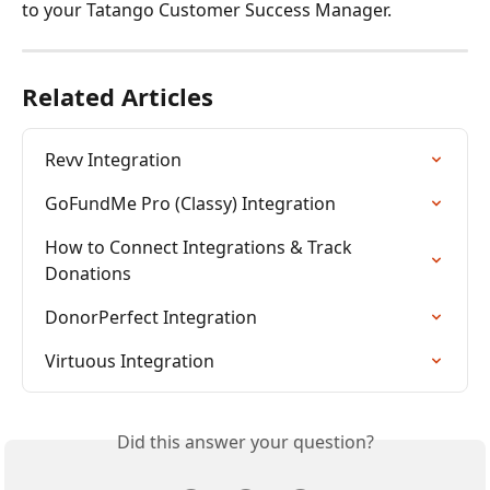
to your Tatango Customer Success Manager.
Related Articles
Revv Integration
GoFundMe Pro (Classy) Integration
How to Connect Integrations & Track 
Donations
DonorPerfect Integration
Virtuous Integration
Did this answer your question?