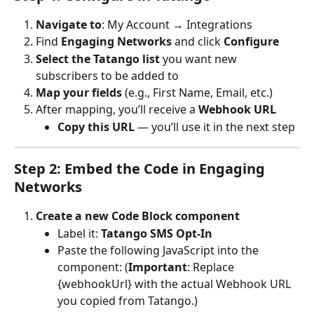
Navigate to
: My Account → Integrations
Find 
Engaging Networks
 and click 
Configure
Select the Tatango list
 you want new 
subscribers to be added to
Map your fields
 (e.g., First Name, Email, etc.)
After mapping, you’ll receive a 
Webhook URL
Copy this URL
 — you’ll use it in the next step
Step 2: Embed the Code in Engaging 
Networks
Create a new Code Block component
Label it: 
Tatango SMS Opt-In
Paste the following JavaScript into the 
component: (
Important
: Replace 
{webhookUrl} with the actual Webhook URL 
you copied from Tatango.)